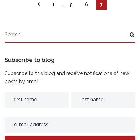
1
...
5
6
7
Subscribe to blog
Subscribe to this blog and receive notifications of new
posts by email