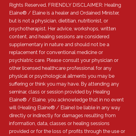
Rights Reserved. FRIENDLY DISCLAIMER: Healing
Elaine® / Elaine is a healer and Ordained Minister,
but is not a physician, dietitian, nutritionist, or
psychotherapist. Her advice, workshops, written
content, and healing sessions are considered
supplementary in nature and should not be a
replacement for conventional medicine or
psychiatric care. Please consult your physician or
other licensed healthcare professional for any
physical or psychological ailments you may be
suffering or think you may have. By attending any
seminar, class or session provided by Healing
Elaine® / Elaine, you acknowledge that in no event
will (Healing Elaine® / Elaine) be liable in any way
directly or indirectly for damages resulting from
information, data, classes or healing sessions
provided or for the loss of profits through the use or