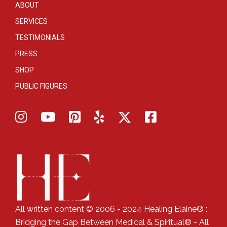
ABOUT
SERVICES
TESTIMONIALS
PRESS
SHOP
PUBLIC FIGURES
All written content © 2006 - 2024 Healing Elaine® :
Bridging the Gap Between Medical & Spiritual® - All