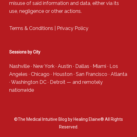
misuse of said information and data, either via its
use, negligence or other actions.
Terms & Conditions
|
Privacy Policy
Sessions by City
Nashville
·
New York
·
Austin
·
Dallas
·
Miami
·
Los
Angeles
·
Chicago
·
Houston
·
San Francisco
·
Atlanta
·
Washington DC
·
Detroit
— and
remotely
nationwide
©The Medical Intuitive Blog by Healing Elaine® All Rights
Reserved.