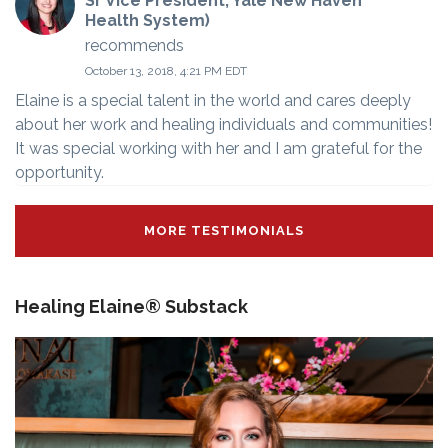
Sr Vice President, Yale New Haven
Health System)
recommends
October 13, 2018, 4:21 PM EDT
Elaine is a special talent in the world and cares deeply
about her work and healing individuals and communities!
It was special working with her and I am grateful for the
opportunity.
MORE TESTIMONIALS
Healing Elaine® Substack