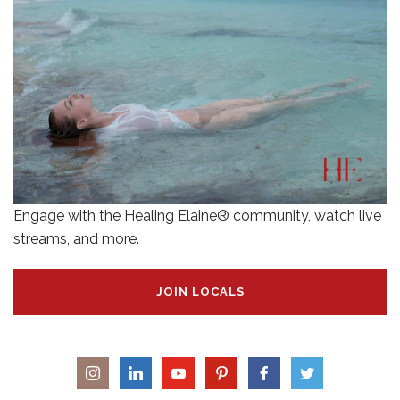
Engage with the Healing Elaine® community, watch live
streams, and more.
JOIN LOCALS