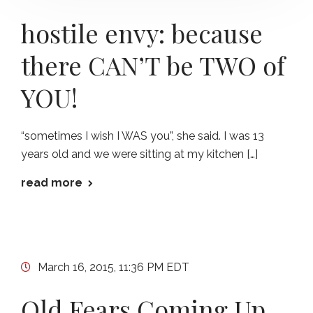
hostile envy: because
there CAN’T be TWO of
YOU!
“sometimes I wish I WAS you”, she said. I was 13
years old and we were sitting at my kitchen […]
read more
March 16, 2015, 11:36 PM EDT
Old Fears Coming Up