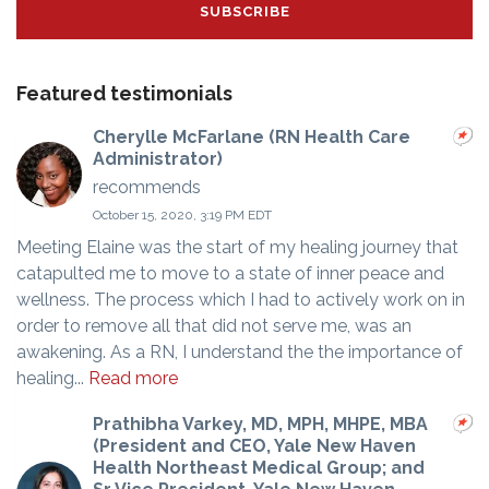
Featured testimonials
Cherylle McFarlane (RN Health Care
Administrator)
recommends
October 15, 2020, 3:19 PM EDT
Meeting Elaine was the start of my healing journey that
catapulted me to move to a state of inner peace and
wellness. The process which I had to actively work on in
order to remove all that did not serve me, was an
awakening. As a RN, I understand the the importance of
healing...
Read more
Prathibha Varkey, MD, MPH, MHPE, MBA
(President and CEO, Yale New Haven
Health Northeast Medical Group; and