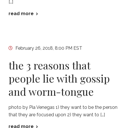
[…]
read more
February 26, 2018, 8:00 PM EST
the 3 reasons that
people lie with gossip
and worm-tongue
photo by Pia Venegas 1) they want to be the person
that they are focused upon 2) they want to […]
read more