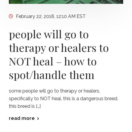
February 22, 2018, 12:10 AM EST
people will go to
therapy or healers to
NOT heal – how to
spot/handle them
some people will go to therapy or healers,
specifically to NOT heal. this is a dangerous breed.
this breed is […]
read more