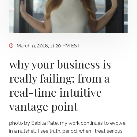
March 9, 2018, 11:20 PM EST
why your business is
really failing: from a
real-time intuitive
vantage point
photo by Babita Patel my work continues to evolve.
in a nutshell: I see truth. period. when I treat serious