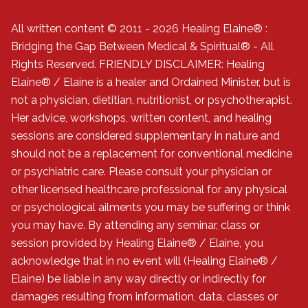
All written content © 2011 - 2026 Healing Elaine® :
Bridging the Gap Between Medical & Spiritual® - All
Rights Reserved. FRIENDLY DISCLAIMER: Healing
Elaine® / Elaine is a healer and Ordained Minister, but is
not a physician, dietitian, nutritionist, or psychotherapist.
Her advice, workshops, written content, and healing
sessions are considered supplementary in nature and
should not be a replacement for conventional medicine
or psychiatric care. Please consult your physician or
other licensed healthcare professional for any physical
or psychological ailments you may be suffering or think
you may have. By attending any seminar, class or
session provided by Healing Elaine® / Elaine, you
acknowledge that in no event will (Healing Elaine® /
Elaine) be liable in any way directly or indirectly for
damages resulting from information, data, classes or