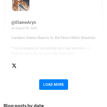
Blog posts by date