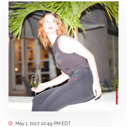
May 1, 2017, 10:49 PM EDT