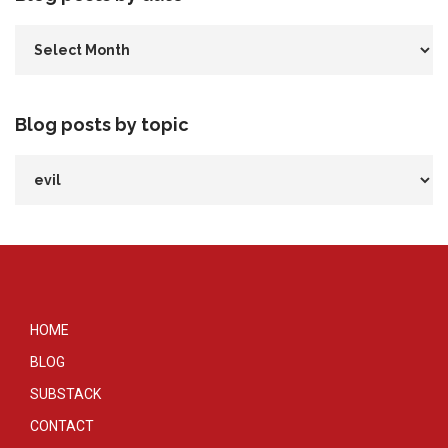
Blog posts by topic
HOME
BLOG
SUBSTACK
CONTACT