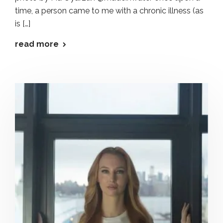
time, a person came to me with a chronic illness (as
is […]
read more