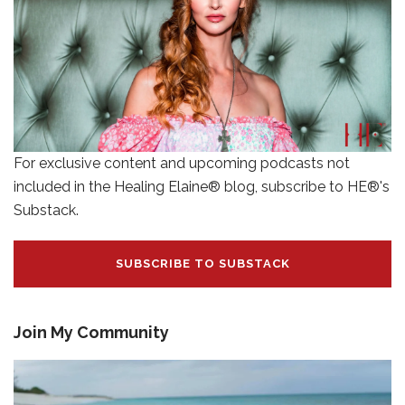
For exclusive content and upcoming podcasts not
included in the Healing Elaine® blog, subscribe to HE®'s
Substack.
SUBSCRIBE TO SUBSTACK
Join My Community