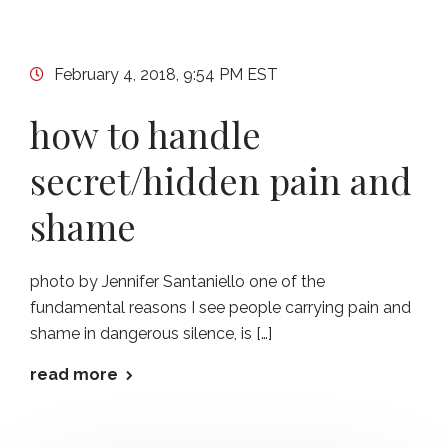
February 4, 2018, 9:54 PM EST
how to handle
secret/hidden pain and
shame
photo by Jennifer Santaniello one of the
fundamental reasons I see people carrying pain and
shame in dangerous silence, is […]
read more