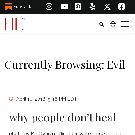
Substack
Currently Browsing: Evil
April 10, 2018, 9:46 PM EDT
why people don’t heal
photo by Pia Oyarzun @madeinwater once upon a