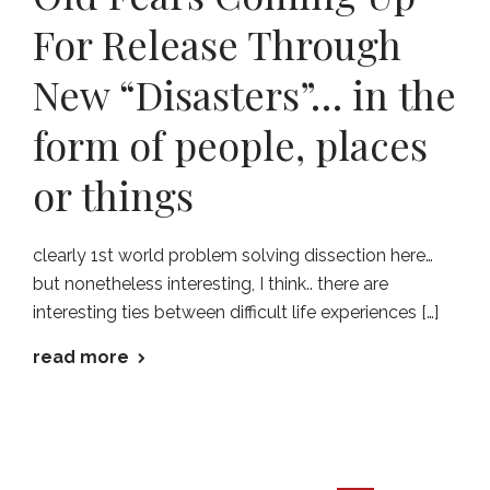
For Release Through
New “Disasters”… in the
form of people, places
or things
clearly 1st world problem solving dissection here…
but nonetheless interesting, I think.. there are
interesting ties between difficult life experiences […]
read more